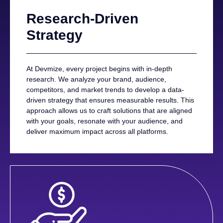
Research-Driven
Strategy
At Devmize, every project begins with in-depth
research. We analyze your brand, audience,
competitors, and market trends to develop a data-
driven strategy that ensures measurable results. This
approach allows us to craft solutions that are aligned
with your goals, resonate with your audience, and
deliver maximum impact across all platforms.