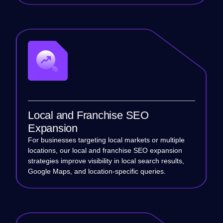
Local and Franchise SEO
Expansion
For businesses targeting local markets or multiple
locations, our local and franchise SEO expansion
strategies improve visibility in local search results,
Google Maps, and location-specific queries.