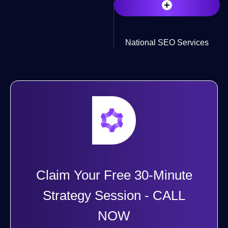
+
National SEO Services
Claim Your Free 30-Minute
Strategy Session - CALL
NOW