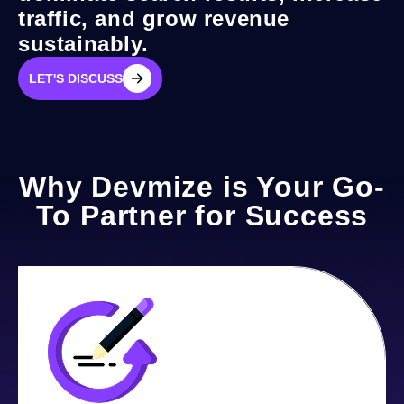
traffic, and grow revenue
sustainably.
LET'S DISCUSS
LET'S DISCUSS
Why Devmize is Your Go-
To Partner for Success