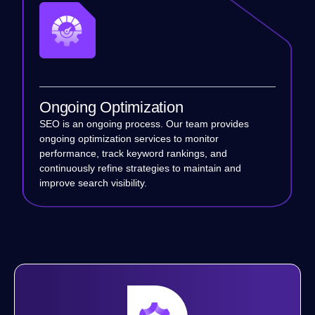
Ongoing Optimization
SEO is an ongoing process. Our team provides
ongoing optimization services to monitor
performance, track keyword rankings, and
continuously refine strategies to maintain and
improve search visibility.