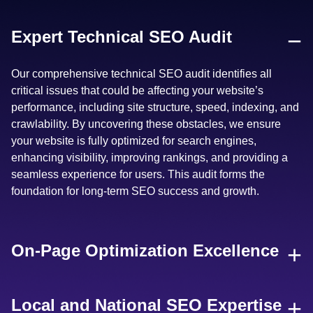
−
Expert Technical SEO Audit
Our comprehensive technical SEO audit identifies all
critical issues that could be affecting your website’s
performance, including site structure, speed, indexing, and
crawlability. By uncovering these obstacles, we ensure
your website is fully optimized for search engines,
enhancing visibility, improving rankings, and providing a
seamless experience for users. This audit forms the
foundation for long-term SEO success and growth.
+
On-Page Optimization Excellence
+
Local and National SEO Expertise