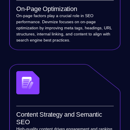
On-Page Optimization
On-page factors play a crucial role in SEO
performance. Devmize focuses on on-page
optimization by improving meta tags, headings, URL
structures, internal linking, and content to align with
search engine best practices.
Content Strategy and Semantic
SEO
High-quality content drives engagement and ranking.