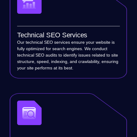
Technical SEO Services
Our technical SEO services ensure your website is
fully optimized for search engines. We conduct
technical SEO audits to identify issues related to site
structure, speed, indexing, and crawlability, ensuring
your site performs at its best.