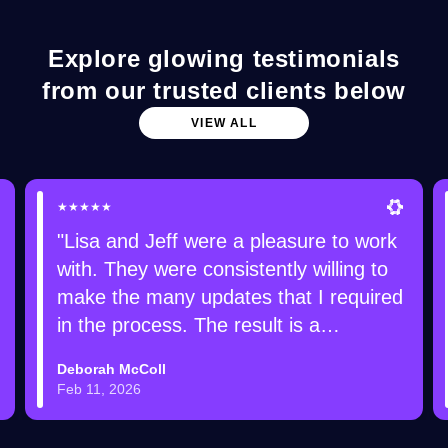
Explore glowing testimonials
from our trusted clients below
VIEW ALL
★★★★★
"Lisa and Jeff were a pleasure to work
with. They were consistently willing to
make the many updates that I required
in the process. The result is a
gorgeous web site that I am receiving
Deborah McColl
lots of compliments on!"
Feb 11, 2026