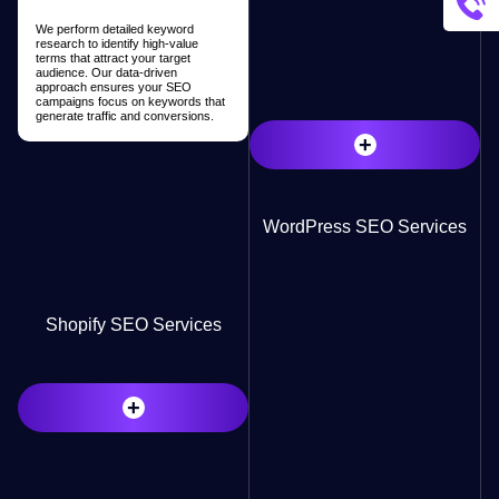
We perform detailed keyword
research to identify high-value
terms that attract your target
audience. Our data-driven
approach ensures your SEO
campaigns focus on keywords that
generate traffic and conversions.
+
WordPress SEO Services
Shopify SEO Services
+