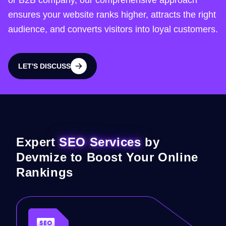
or B2B company, our comprehensive approach
ensures your website ranks higher, attracts the right
audience, and converts visitors into loyal customers.
LET'S DISCUSS
LET'S DISCUSS
Expert
SEO Services
by
Devmize to Boost Your Online
Rankings