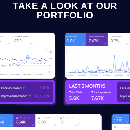
TAKE A LOOK AT OUR
PORTFOLIO