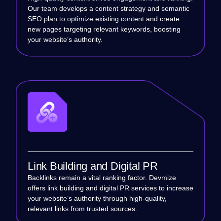
Our team develops a content strategy and semantic
SEO plan to optimize existing content and create
new pages targeting relevant keywords, boosting
your website’s authority.
Link Building and Digital PR
Backlinks remain a vital ranking factor. Devmize
offers link building and digital PR services to increase
your website’s authority through high-quality,
relevant links from trusted sources.