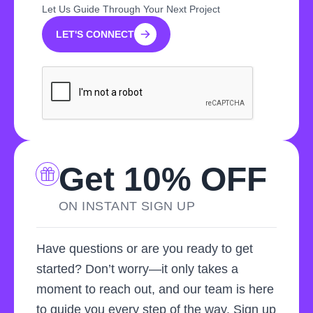
Let Us Guide Through Your Next Project
LET'S CONNECT
LET'S CONNECT
Get 10% OFF
ON INSTANT SIGN UP
Have questions or are you ready to get
started? Don’t worry—it only takes a
moment to reach out, and our team is here
to guide you every step of the way. Sign up