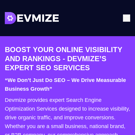
BOOST YOUR ONLINE VISIBILITY
AND RANKINGS - DEVMIZE’S
EXPERT SEO SERVICES
“We Don’t Just Do SEO – We Drive Measurable
Business Growth”
Devmize provides expert Search Engine
Optimization Services designed to increase visibility,
drive organic traffic, and improve conversions.
Whether you are a small business, national brand,