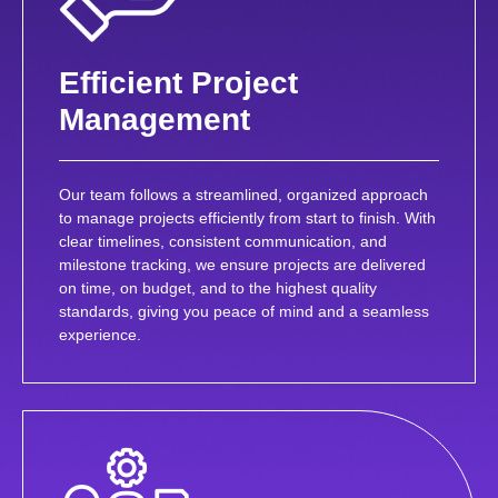
Efficient Project
Management
Our team follows a streamlined, organized approach
to manage projects efficiently from start to finish. With
clear timelines, consistent communication, and
milestone tracking, we ensure projects are delivered
on time, on budget, and to the highest quality
standards, giving you peace of mind and a seamless
experience.