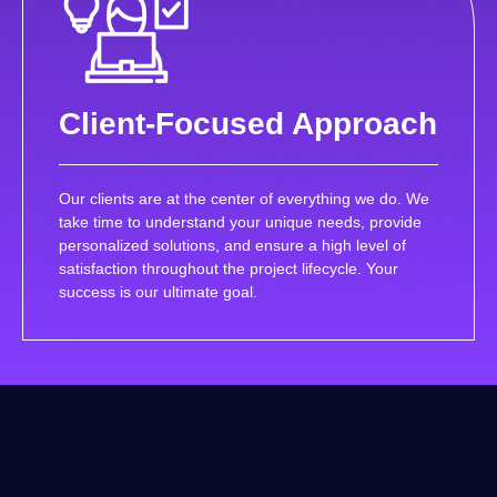
Client-Focused Approach
Our clients are at the center of everything we do. We
take time to understand your unique needs, provide
personalized solutions, and ensure a high level of
satisfaction throughout the project lifecycle. Your
success is our ultimate goal.