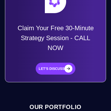
Claim Your Free 30-Minute
Strategy Session - CALL
NOW
LET'S DISCUSS
LET'S DISCUSS
OUR PORTFOLIO