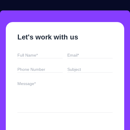
Let's work with us