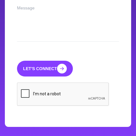
LET'S CONNECT
LET'S CONNECT