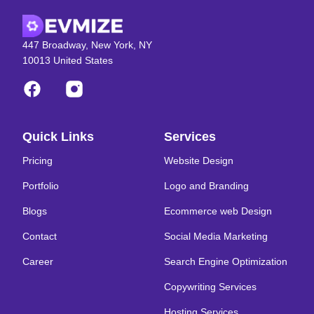
447 Broadway, New York, NY
10013 United States
Quick Links
Services
Pricing
Website Design
Portfolio
Logo and Branding
Blogs
Ecommerce web Design
Contact
Social Media Marketing
Career
Search Engine Optimization
Copywriting Services
Hosting Services