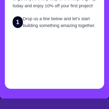
today and enjoy 10% off your first project!
Drop us a line below and let’s start
1
building something amazing together.