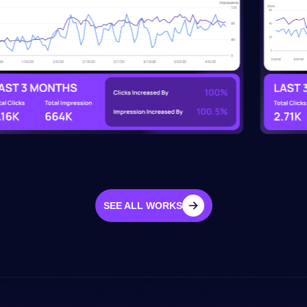
SEE ALL WORKS
SEE ALL WORKS