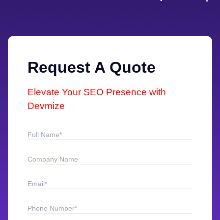
Request A Quote
Elevate Your SEO Presence with
Devmize