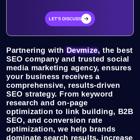
LET'S DISCUSS
LET'S DISCUSS
Partnering with
Devmize
, the best
SEO company and trusted social
media marketing agency, ensures
your business receives a
comprehensive, results-driven
SEO strategy. From keyword
research and on-page
optimization to link building, B2B
SEO, and conversion rate
optimization, we help brands
dominate search results, increase