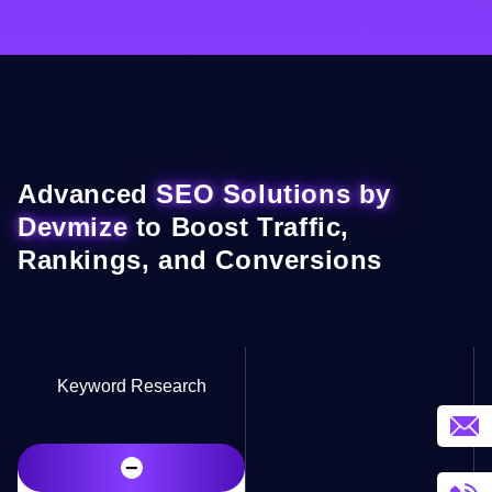
Advanced
SEO Solutions by
Devmize
to Boost Traffic,
Rankings, and Conversions
Keyword Research
−