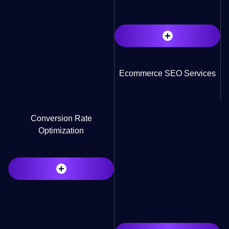
+
Ecommerce SEO Services
Conversion Rate
Optimization
+