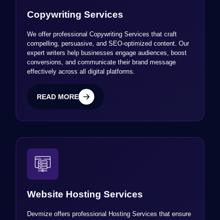
Copywriting Services
We offer professional Copywriting Services that craft
compelling, persuasive, and SEO-optimized content. Our
expert writers help businesses engage audiences, boost
conversions, and communicate their brand message
effectively across all digital platforms.
READ MORE
READ MORE
Website Hosting Services
Devmize offers professional Hosting Services that ensure