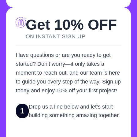
Get 10% OFF
ON INSTANT SIGN UP
Have questions or are you ready to get
started? Don’t worry—it only takes a
moment to reach out, and our team is here
to guide you every step of the way. Sign up
today and enjoy 10% off your first project!
Drop us a line below and let’s start
1
building something amazing together.