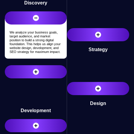
Discovery
−
We analyze your business goals,
+
target audience, and market
position to build a strong digital
foundation. This helps us align your
website design, development, and
Strategy
SEO strategy for maximum impact.
Research
+
+
Design
Development
+