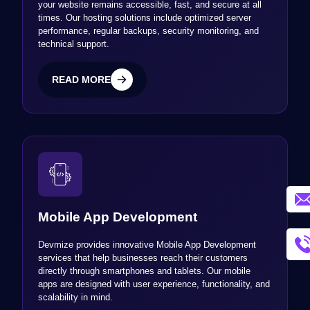
your website remains accessible, fast, and secure at all
times. Our hosting solutions include optimized server
performance, regular backups, security monitoring, and
technical support.
READ MORE
READ MORE
Mobile App Development
Devmize provides innovative Mobile App Development
services that help businesses reach their customers
directly through smartphones and tablets. Our mobile
apps are designed with user experience, functionality, and
scalability in mind.