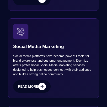
READ MORE
Social Media Marketing
Social media platforms have become powerful tools for
brand awareness and customer engagement. Devmize
offers professional Social Media Marketing services
designed to help businesses connect with their audience
and build a strong online community.
READ MORE
READ MORE