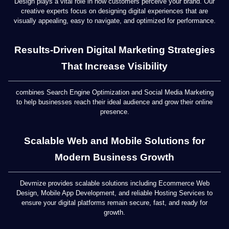
Design plays a vital role in how customers perceive your brand. Our
creative experts focus on designing digital experiences that are
visually appealing, easy to navigate, and optimized for performance.
Results-Driven Digital Marketing Strategies
That Increase Visibility
combines Search Engine Optimization and Social Media Marketing
to help businesses reach their ideal audience and grow their online
presence.
Scalable Web and Mobile Solutions for
Modern Business Growth
Devmize provides scalable solutions including Ecommerce Web
Design, Mobile App Development, and reliable Hosting Services to
ensure your digital platforms remain secure, fast, and ready for
growth.