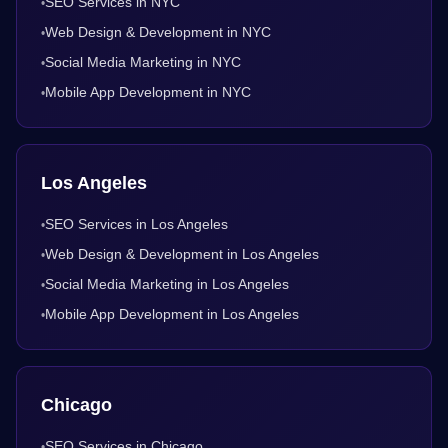
SEO Services in NYC
•
Web Design & Development in NYC
•
Social Media Marketing in NYC
•
Mobile App Development in NYC
•
Los Angeles
SEO Services in Los Angeles
•
Web Design & Development in Los Angeles
•
Social Media Marketing in Los Angeles
•
Mobile App Development in Los Angeles
•
Chicago
SEO Services in Chicago
•