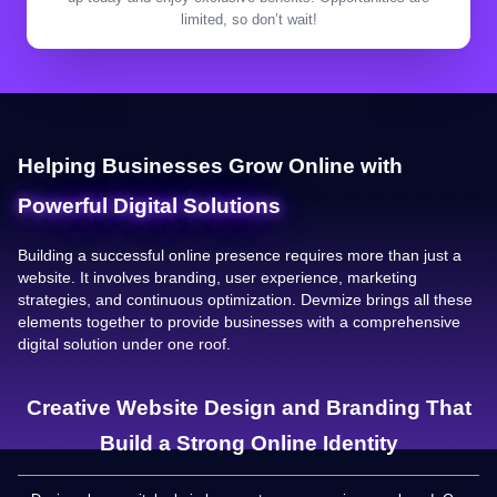
limited, so don’t wait!
Helping Businesses Grow Online with
Powerful Digital Solutions
Building a successful online presence requires more than just a
website. It involves branding, user experience, marketing
strategies, and continuous optimization. Devmize brings all these
elements together to provide businesses with a comprehensive
digital solution under one roof.
Creative Website Design and Branding That
Build a Strong Online Identity