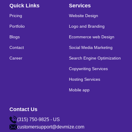
Quick Links
Services
Pricing
Website Design
Portfolio
Logo and Branding
Blogs
Ecommerce web Design
Contact
Social Media Marketing
Career
Search Engine Optimization
Copywriting Services
Hosting Services
Mobile app
Contact Us
(315) 750-9825 - US
customersupport@devmize.com