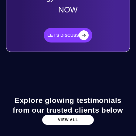
NOW
LET'S DISCUSS
LET'S DISCUSS
Explore glowing testimonials
from our trusted clients below
VIEW ALL