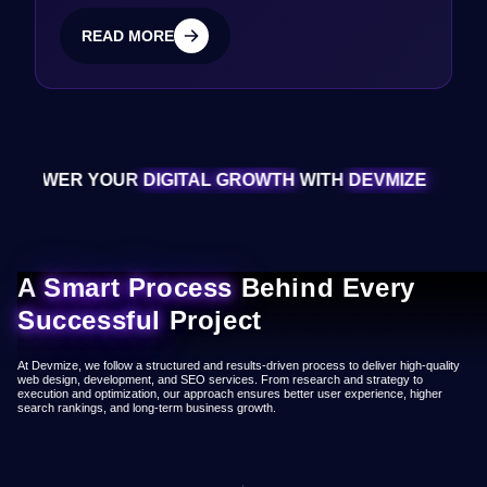
READ MORE
READ MORE
 YOUR
DIGITAL GROWTH
WITH
DEVMIZE
EMPOW
A
Smart Process
Behind Every
Successful
Project
At Devmize, we follow a structured and results-driven process to deliver high-quality
web design, development, and SEO services. From research and strategy to
execution and optimization, our approach ensures better user experience, higher
search rankings, and long-term business growth.