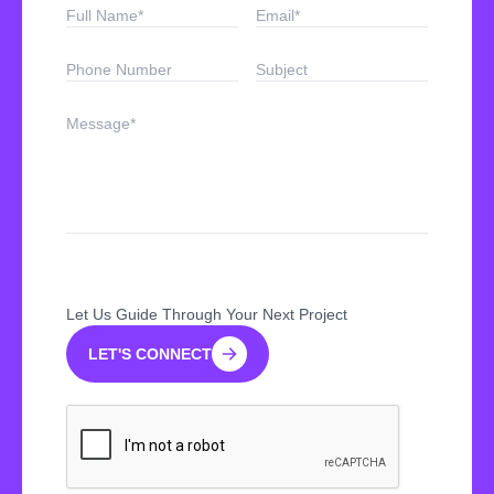
Let Us Guide Through Your Next Project
LET'S CONNECT
LET'S CONNECT