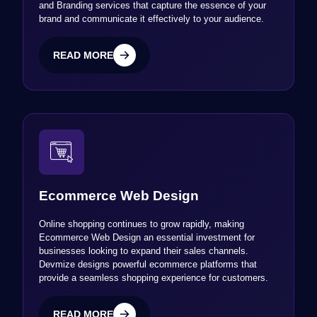
and Branding services that capture the essence of your
brand and communicate it effectively to your audience.
READ MORE
READ MORE
Ecommerce Web Design
Online shopping continues to grow rapidly, making
Ecommerce Web Design an essential investment for
businesses looking to expand their sales channels.
Devmize designs powerful ecommerce platforms that
provide a seamless shopping experience for customers.
READ MORE