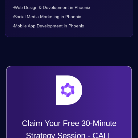
Web Design & Development in Phoenix
•
Social Media Marketing in Phoenix
•
Mobile App Development in Phoenix
•
Claim Your Free 30-Minute
Strategy Session - CALL