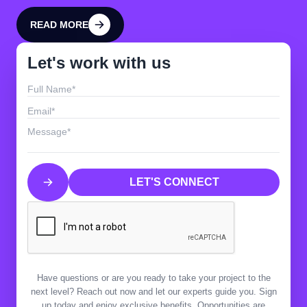
READ MORE
READ MORE
Let's work with us
LET'S CONNECT
LET'S CONNECT
Have questions or are you ready to take your project to the
next level? Reach out now and let our experts guide you. Sign
up today and enjoy exclusive benefits. Opportunities are