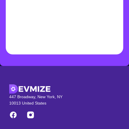
447 Broadway, New York, NY
10013 United States