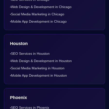
Web Design & Development in Chicago
•
Social Media Marketing in Chicago
•
Mobile App Development in Chicago
•
Houston
SEO Services in Houston
•
Web Design & Development in Houston
•
Social Media Marketing in Houston
•
Mobile App Development in Houston
•
Phoenix
SEO Services in Phoenix
•