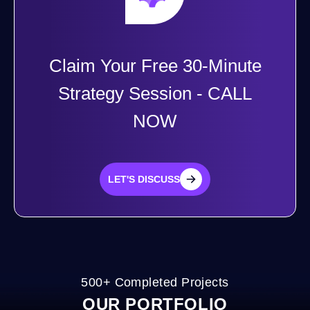
Claim Your Free 30-Minute
Strategy Session - CALL
NOW
LET'S DISCUSS
LET'S DISCUSS
500+ Completed Projects
OUR PORTFOLIO