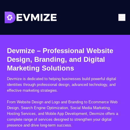
Devmize – Professional Website
Design, Branding, and Digital
Marketing Solutions
Devmize is dedicated to helping businesses build powerful digital
identities through professional design, advanced technology, and
effective marketing strategies.
From Website Design and Logo and Branding to Ecommerce Web
Design, Search Engine Optimization, Social Media Marketing,
Hosting Services, and Mobile App Development, Devmize offers a
complete range of services designed to strengthen your digital
presence and drive long-term success.