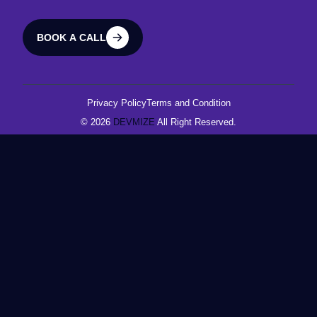
BOOK A CALL
BOOK A CALL
Privacy Policy
Terms and Condition
© 2026
DEVMIZE
All Right Reserved.