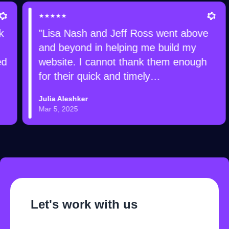
★★★★★
"Lisa Nash and Jeff Ross went above
and beyond in helping me build my
website. I cannot thank them enough
for their quick and timely
communication, their patience,
Julia Aleshker
attention to detail, and expertise to
Mar 5, 2025
make sure everything is functioning
properly. I will definitely be referring
friends and family to Devmize for
future projects. Thank you!"
Let's work with us