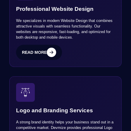
Professional Website Design
We specializes in modern Website Design that combines
attractive visuals with seamless functionality. Our
websites are responsive, fast-loading, and optimized for
both desktop and mobile devices.
READ MORE
READ MORE
Logo and Branding Services
A strong brand identity helps your business stand out in a
competitive market. Devmize provides professional Logo