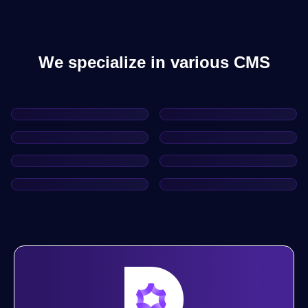
We specialize in various CMS