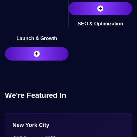
+
SEO & Optimization
Launch & Growth
+
We're Featured In
New York City