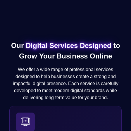
Our
Digital Services Designed
to
Grow Your Business Online
We offer a wide range of professional services
designed to help businesses create a strong and
impactful digital presence. Each service is carefully
developed to meet modern digital standards while
delivering long-term value for your brand.