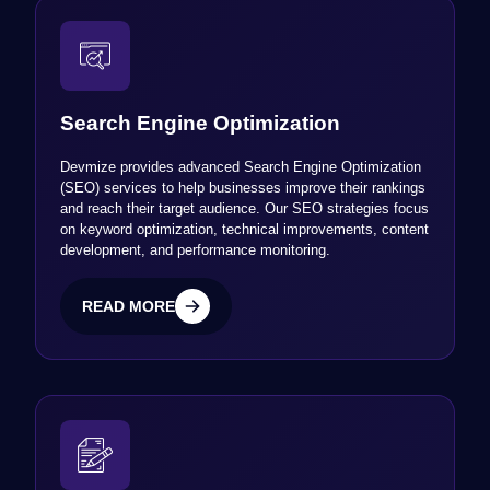
Search Engine Optimization
Devmize provides advanced Search Engine Optimization
(SEO) services to help businesses improve their rankings
and reach their target audience. Our SEO strategies focus
on keyword optimization, technical improvements, content
development, and performance monitoring.
READ MORE
READ MORE