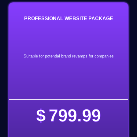
PROFESSIONAL WEBSITE PACKAGE
Suitable for potential brand revamps for companies
$
799.99