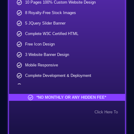
10 Pages 100% Custom Website Design
8 Royalty-Free Stock Images
5 JQuery Slider Banner
Complete W3C Certified HTML
Free Icon Design
3 Website Banner Design
Mobile Responsive
Complete Development & Deployment
Unlimited Revisions
Lead Capturing Form
*NO MONTHLY OR ANY HIDDEN FEE*
FREE Google Friendly Sitemap
Click Here To
CMS - Content Management System
Complete Deployment