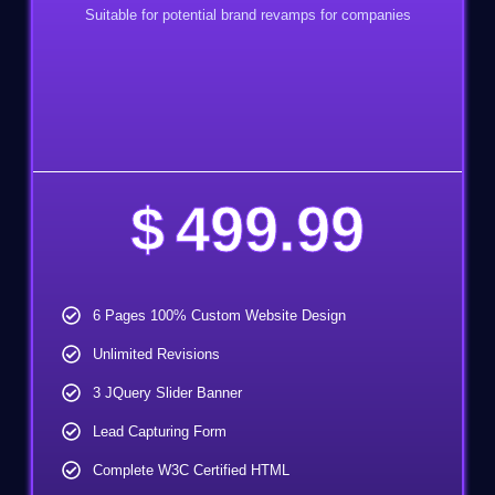
Suitable for potential brand revamps for companies
$
499.99
6 Pages 100% Custom Website Design
Unlimited Revisions
3 JQuery Slider Banner
Lead Capturing Form
Complete W3C Certified HTML