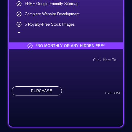
FREE Google Friendly Sitemap
Complete Website Development
6 Royalty-Free Stock Images
FREE Icon Design
Complete Deployment
*NO MONTHLY OR ANY HIDDEN FEE*
Mobile Responsive (Additional Charges)
Click Here To
CMS (Additional Charges)
PURCHASE
LIVE CHAT