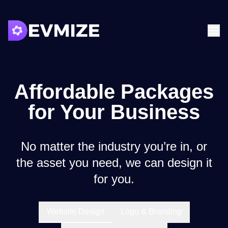
Affordable Packages
for Your Business
No matter the industry you’re in, or
the asset you need, we can design it
for you.
Website Design
Logo & Branding