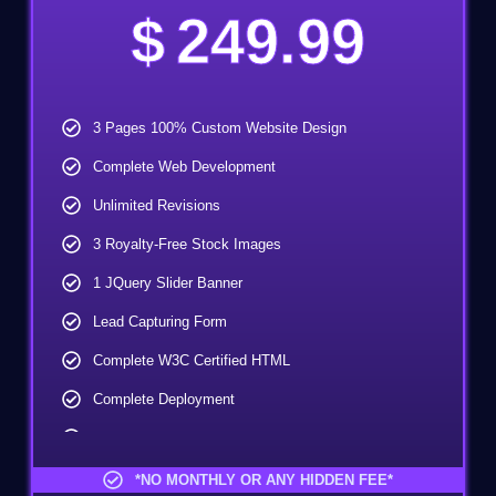
$
249.99
3 Pages 100% Custom Website Design
Complete Web Development
Unlimited Revisions
3 Royalty-Free Stock Images
1 JQuery Slider Banner
Lead Capturing Form
Complete W3C Certified HTML
Complete Deployment
100% Ownership Rights
100% Satisfaction Guarantee
*NO MONTHLY OR ANY HIDDEN FEE*