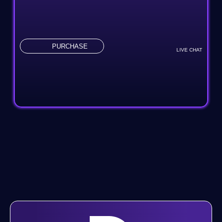
Content Management System (Custom)
Online Appointment/Scheduling/Online Ordering
Integration
PURCHASE
LIVE CHAT
Online Payment Integration
Multi-Lingual
Custom Dynamic Forms
Shopping Cart Integration
Complete Database Creation
Signup Automated Email Authentication
Web Traffic Analytics Integration
3rd Party API Integrations
Signup Area (For Newsletters, Offers, Etc.)
Search Bar For Easy Search