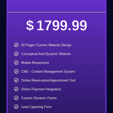
$
1799.99
20 Pages Custom Website Design
Conceptual And Dynamic Website
Mobile Responsive
CMS - Content Management System
Online Reservation/Appointment Tool
Online Payment Integration
Custom Dynamic Forms
Lead Capturing Form