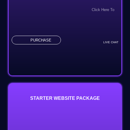
100% Unique Design Guarantee
Click Here To
100% Money-Back Guarantee
Combo Add On: $299
24-48 Hrs TAT
PURCHASE
LIVE CHAT
STARTER WEBSITE PACKAGE