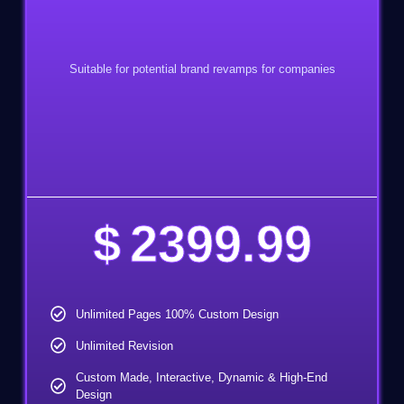
Suitable for potential brand revamps for companies
$
2399.99
Unlimited Pages 100% Custom Design
Unlimited Revision
Custom Made, Interactive, Dynamic & High-End
Design