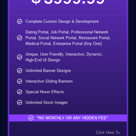
100% Money-Back Guarantee
Complete Custom Design & Development
Dating Portal, Job Portal, Professional Network
Portal, Social Network Portal, Restaurant Portal,
Medical Portal, Enterprise Portal (Any One)
Unique, User Friendly, Interactive, Dynamic,
High-End UI Design
Unlimited Banner Designs
Interactive Sliding Banners
Special Hover Effects
Unlimited Stock Images
User Signup Area
*NO MONTHLY OR ANY HIDDEN FEE*
Client/User Dashboard Area
Click Here To
Custom Coding And Development