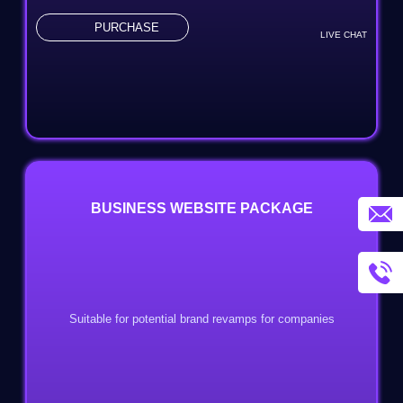
PURCHASE
LIVE CHAT
BUSINESS WEBSITE PACKAGE
Suitable for potential brand revamps for companies