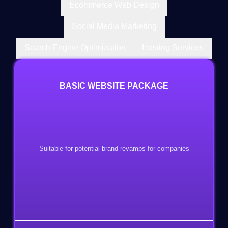
Ecommerce Web Design
Social Media Marketing
Search Engine Optimization
Hosting Services
BASIC WEBSITE PACKAGE
Suitable for potential brand revamps for companies