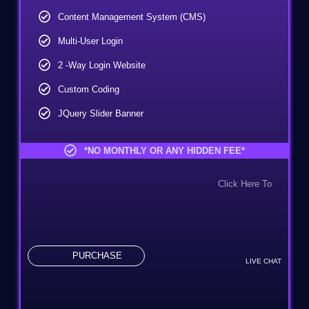
Content Management System (CMS)
Multi-User Login
2 -way Login Website
Custom Coding
JQuery Slider Banner
10 Custom Made Banner Design
*NO MONTHLY OR ANY HIDDEN FEE*
10 Stock Images
Click Here To
Special Hover Effects
Online Appointment/Scheduling/Online Ordering
Integration
Online Payment Integration
PURCHASE
LIVE CHAT
Custom Dynamic Forms
Signup Area (For Newsletters, Offers, Etc.)