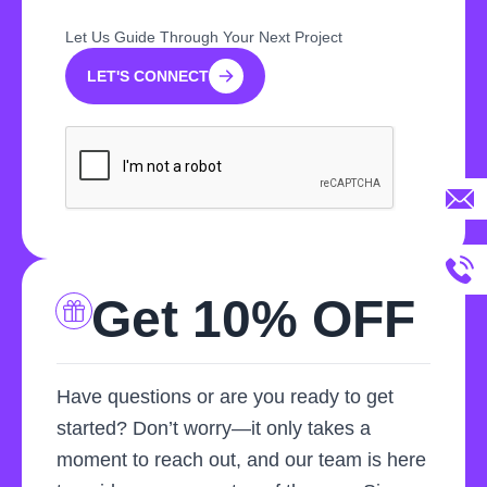
Let Us Guide Through Your Next Project
LET'S CONNECT
LET'S CONNECT
Get 10% OFF
Have questions or are you ready to get
started? Don’t worry—it only takes a
moment to reach out, and our team is here