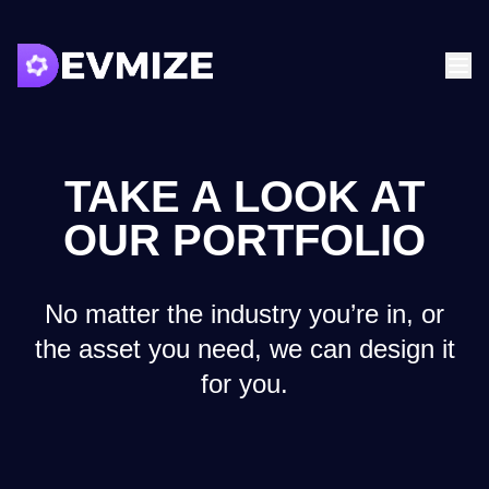
TAKE A LOOK AT
OUR PORTFOLIO
No matter the industry you’re in, or
the asset you need, we can design it
for you.