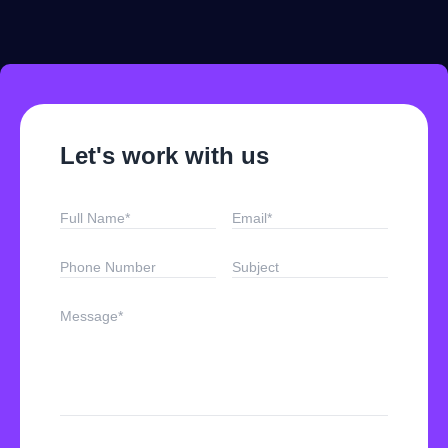
Let's work with us