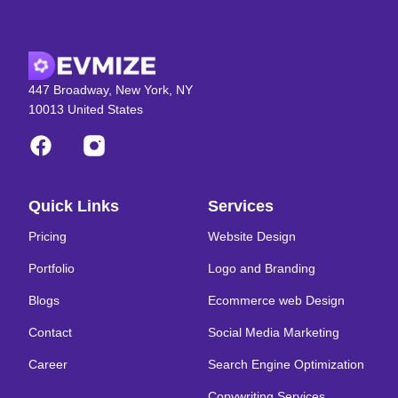
447 Broadway, New York, NY
10013 United States
Quick Links
Services
Pricing
Website Design
Portfolio
Logo and Branding
Blogs
Ecommerce web Design
Contact
Social Media Marketing
Career
Search Engine Optimization
Copywriting Services