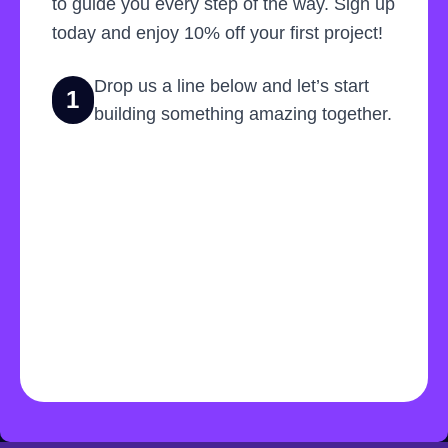
to guide you every step of the way. Sign up
today and enjoy 10% off your first project!
Drop us a line below and let’s start
1
building something amazing together.